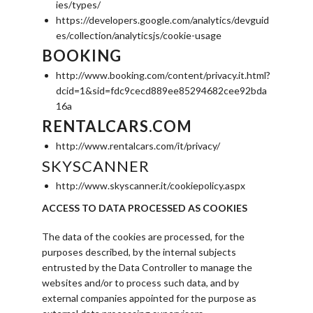
ies/types/
https://developers.google.com/analytics/devguid
es/collection/analyticsjs/cookie-usage
BOOKING
http://www.booking.com/content/privacy.it.html?
dcid=1&sid=fdc9cecd889ee85294682cee92bda
16a
RENTALCARS.COM
http://www.rentalcars.com/it/privacy/
SKYSCANNER
http://www.skyscanner.it/cookiepolicy.aspx
ACCESS TO DATA PROCESSED AS COOKIES
The data of the cookies are processed, for the
purposes described, by the internal subjects
entrusted by the Data Controller to manage the
websites and/or to process such data, and by
external companies appointed for the purpose as