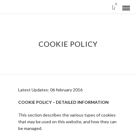
0
COOKIE POLICY
Latest Updates: 06 february 2016
COOKIE POLICY – DETAILED INFORMATION
This section describes the various types of cookies
that may be used on this website, and how they can
be managed.