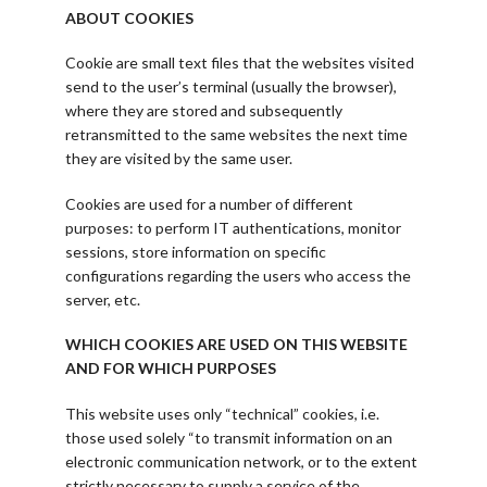
ABOUT COOKIES
Cookie are small text files that the websites visited
send to the user’s terminal (usually the browser),
where they are stored and subsequently
retransmitted to the same websites the next time
they are visited by the same user.
Cookies are used for a number of different
purposes: to perform IT authentications, monitor
sessions, store information on specific
configurations regarding the users who access the
server, etc.
WHICH COOKIES ARE USED ON THIS WEBSITE
AND FOR WHICH PURPOSES
This website uses only “technical” cookies, i.e.
those used solely “to transmit information on an
electronic communication network, or to the extent
strictly necessary to supply a service of the