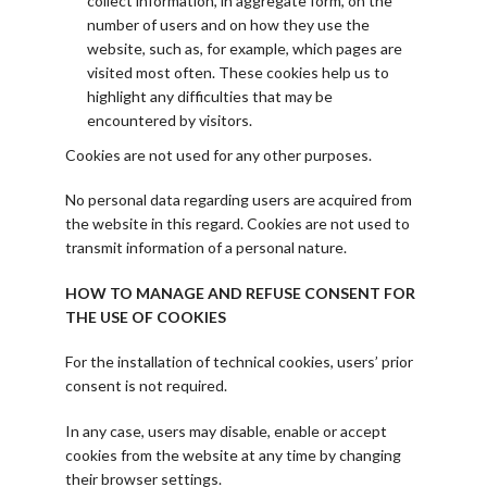
collect information, in aggregate form, on the
number of users and on how they use the
website, such as, for example, which pages are
visited most often. These cookies help us to
highlight any difficulties that may be
encountered by visitors.
Cookies are not used for any other purposes.
No personal data regarding users are acquired from
the website in this regard. Cookies are not used to
transmit information of a personal nature.
HOW TO MANAGE AND REFUSE CONSENT FOR
THE USE OF COOKIES
For the installation of technical cookies, users’ prior
consent is not required.
In any case, users may disable, enable or accept
cookies from the website at any time by changing
their browser settings.