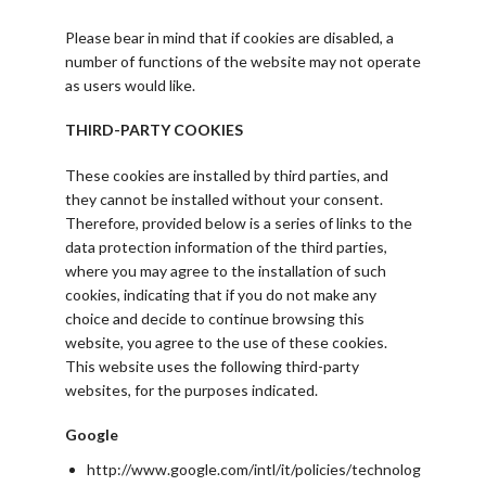
Please bear in mind that if cookies are disabled, a
number of functions of the website may not operate
as users would like.
THIRD-PARTY COOKIES
These cookies are installed by third parties, and
they cannot be installed without your consent.
Therefore, provided below is a series of links to the
data protection information of the third parties,
where you may agree to the installation of such
cookies, indicating that if you do not make any
choice and decide to continue browsing this
website, you agree to the use of these cookies.
This website uses the following third-party
websites, for the purposes indicated.
Google
http://www.google.com/intl/it/policies/technolog