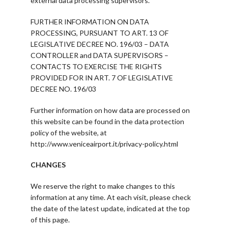
external data processing supervisors.
FURTHER INFORMATION ON DATA
PROCESSING, PURSUANT TO ART. 13 OF
LEGISLATIVE DECREE NO. 196/03 – DATA
CONTROLLER and DATA SUPERVISORS –
CONTACTS TO EXERCISE THE RIGHTS
PROVIDED FOR IN ART. 7 OF LEGISLATIVE
DECREE NO. 196/03
Further information on how data are processed on
this website can be found in the data protection
policy of the website, at
http://www.veniceairport.it/privacy-policy.html
CHANGES
We reserve the right to make changes to this
information at any time. At each visit, please check
the date of the latest update, indicated at the top
of this page.