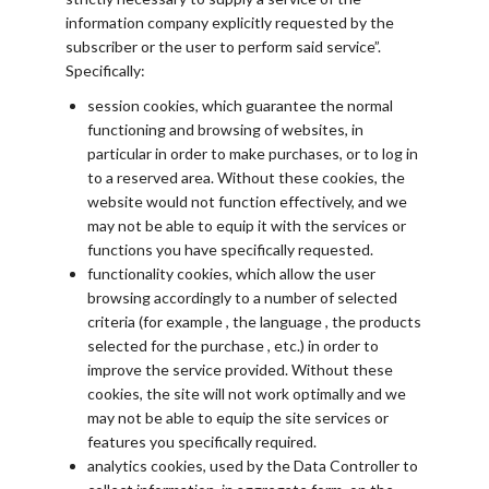
information company explicitly requested by the
subscriber or the user to perform said service”.
Specifically:
session cookies, which guarantee the normal
functioning and browsing of websites, in
particular in order to make purchases, or to log in
to a reserved area. Without these cookies, the
website would not function effectively, and we
may not be able to equip it with the services or
functions you have specifically requested.
functionality cookies, which allow the user
browsing accordingly to a number of selected
criteria (for example , the language , the products
selected for the purchase , etc.) in order to
improve the service provided. Without these
cookies, the site will not work optimally and we
may not be able to equip the site services or
features you specifically required.
analytics cookies, used by the Data Controller to