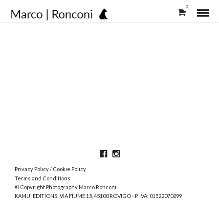
0
Privacy Policy
/
Cookie Policy
Terms and Conditions
© Copyright Photography Marco Ronconi
KAMUI EDITIONS: VIA FIUME 15, 45100 ROVIGO - P. IVA: 01522070299